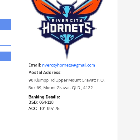
Email:
rivercityhornets@gmail.com
Postal Address:
90 Klumpp Rd Upper Mount Gravatt P.O.
Box 69, Mount Gravatt QLD , 4122
Banking Details:
BSB: 064-118
ACC: 101-997-75