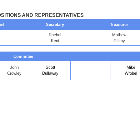
SITIONS AND REPRESENTATIVES
ent
Secretary
Treasurer
Rachel
Mathew
Kent
Gillroy
Commitee
John
Scott
Mike
Crowley
Dullaway
Wrobel