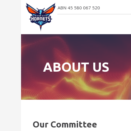
ABN 45 580 067 520
ABOUT US
Our Committee