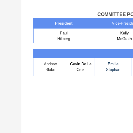
COMMITTEE PO
President
Vice-Presid
Paul
Kelly
Hillberg
McGrath
Andrew
Gavin De La
Emilie
Blake
Cruz
Stephan