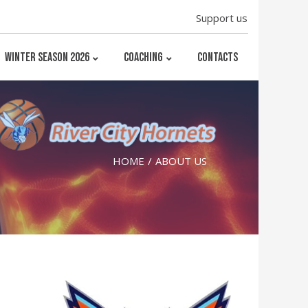
Support us
WINTER SEASON 2026
COACHING
CONTACTS
HOME
ABOUT US