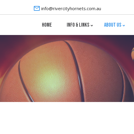
info@rivercityhornets.com.au
HOME
INFO & LINKS
ABOUT US