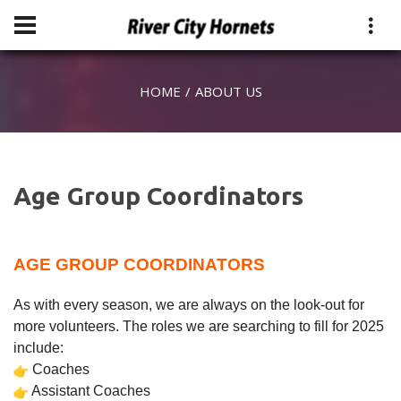
HOME
ABOUT US
Age Group Coordinators
AGE GROUP COORDINATORS
As with every season, we are always on the look-out for
more volunteers. The roles we are searching to fill for 2025
include:
Coaches
Assistant Coaches