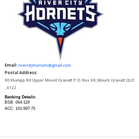
Email:
rivercityhornets@gmail.com
Postal Address:
90 Klumpp Rd Upper Mount Gravatt P.O. Box 69, Mount Gravatt QLD
, 4122
Banking Details:
BSB: 064-118
ACC: 101-997-75