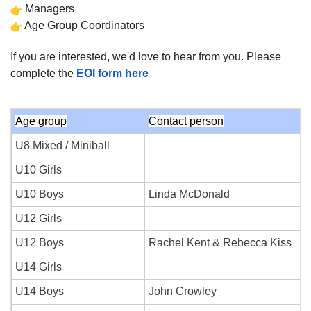
Managers
Age Group Coordinators
If you are interested, we'd love to hear from you. Please
complete the
EOI form here
Age group
Contact person
U8 Mixed / Miniball
U10 Girls
U10 Boys
Linda McDonald
U12 Girls
U12 Boys
Rachel Kent & Rebecca Kiss
U14 Girls
U14 Boys
John Crowley