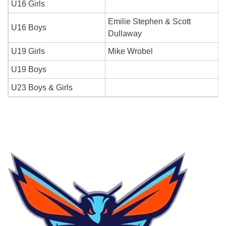
U16 Girls
Emilie Stephen & Scott
U16 Boys
Dullaway
U19 Girls
Mike Wrobel
U19 Boys
U23 Boys & Girls